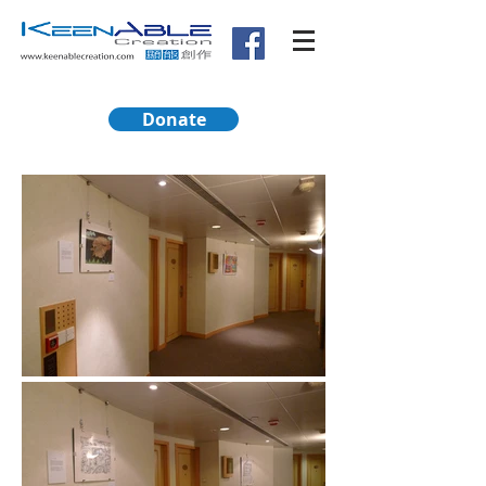
Donate