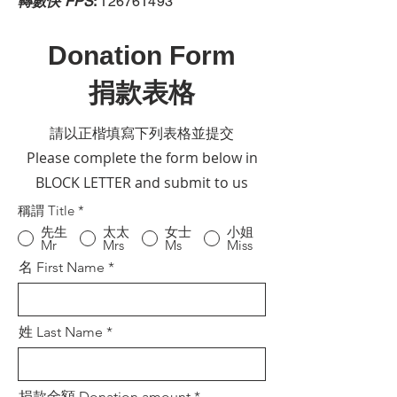
轉數快 FPS
:
126761493
Donation Form
捐款表格
請以正楷填寫下列表格並提交
Please complete the form below in
BLOCK LETTER and submit to us
稱謂 Title
*
先生
太太
女士
小姐
Mr
Mrs
Ms
Miss
名 First Name
姓 Last Name
捐款金額 Donation amount