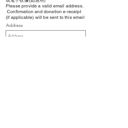
或電子收據(如適用)
Please provide a valid email address.
Confirmation and donation e-receipt
(if applicable) will be sent to this email
Address
手提號碼 Phone Number
Submit