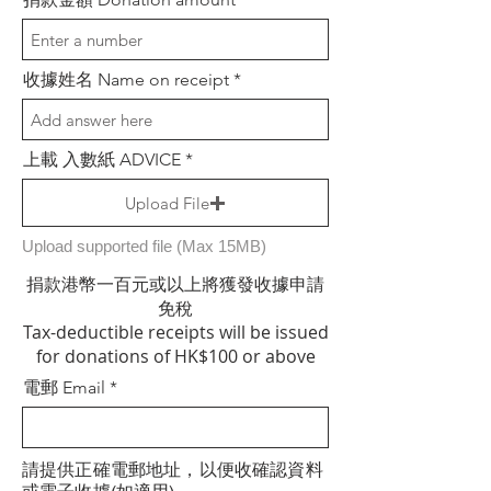
收據姓名 Name on receipt
上載 入數紙 ADVICE
Upload File
Upload supported file (Max 15MB)
捐款港幣一百元或以上將獲發收據申請
免稅
Tax-deductible receipts will be issued
for donations of HK$100 or above
電郵 Email
請提供正確電郵地址，以便收確認資料