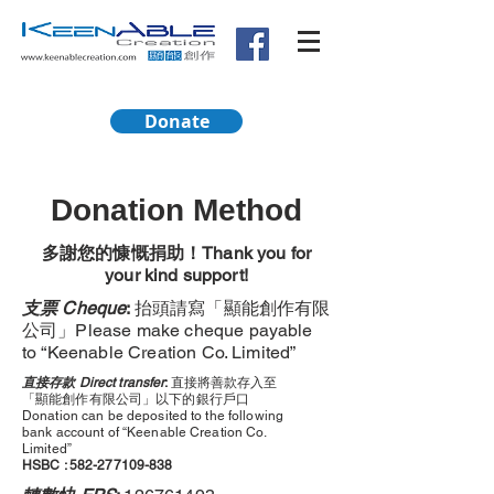
Donate
Donation Method
多謝您的慷慨捐助！Thank you for
your kind support!
支票 Cheque
:
抬頭請寫「顯能創作有限
公司」Please make cheque payable
to “Keenable Creation Co. Limited”
直接存款 Direct transfer
:
直接將善款存入至
「顯能創作有限公司」以下的銀行戶口
Donation can be deposited to the following
bank account of “Keenable Creation Co.
Limited”
HSBC :
582-277109-838