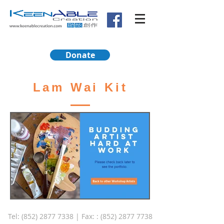
Donate
Lam Wai Kit
Tel:
(852) 2877 7338
| Fax: :
(852) 2877 7738