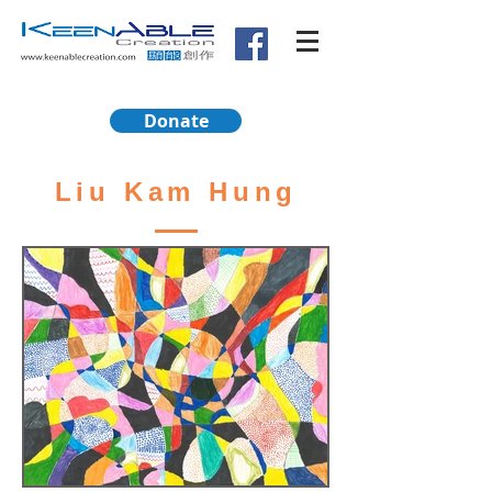
Donate
Liu Kam Hung