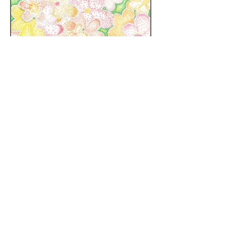
Tel:
(852) 2877 7338
| Fax: :
(852) 2877 7738