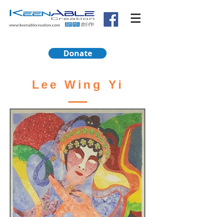
Donate
Lee Wing Yi