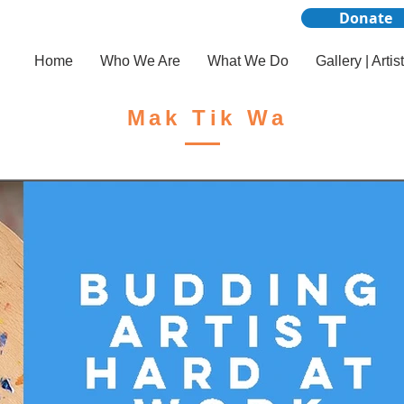
Donate
Home
Who We Are
What We Do
Gallery | Artis
Mak Tik Wa