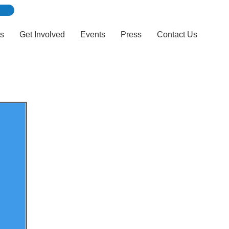
ts
Get Involved
Events
Press
Contact Us